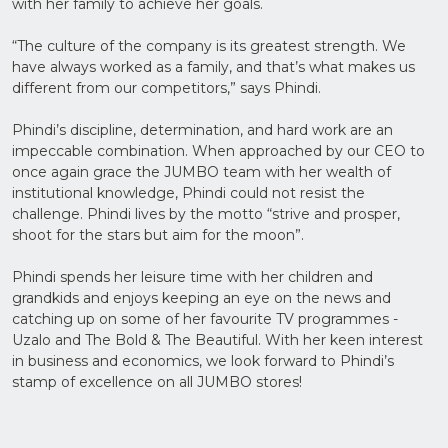
with her family to achieve her goals.
“The culture of the company is its greatest strength. We
have always worked as a family, and that’s what makes us
different from our competitors,” says Phindi.
Phindi’s discipline, determination, and hard work are an
impeccable combination. When approached by our CEO to
once again grace the JUMBO team with her wealth of
institutional knowledge, Phindi could not resist the
challenge. Phindi lives by the motto “strive and prosper,
shoot for the stars but aim for the moon”.
Phindi spends her leisure time with her children and
grandkids and enjoys keeping an eye on the news and
catching up on some of her favourite TV programmes -
Uzalo and The Bold & The Beautiful. With her keen interest
in business and economics, we look forward to Phindi’s
stamp of excellence on all JUMBO stores!