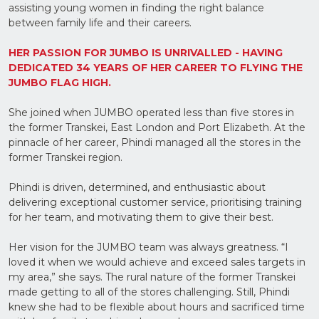
assisting young women in finding the right balance
Upload
between family life and their careers.
Supporting
Documents
(Max 5MB)
HER PASSION FOR JUMBO IS UNRIVALLED - HAVING
DEDICATED 34 YEARS OF HER CAREER TO FLYING THE
JUMBO FLAG HIGH.
She joined when JUMBO operated less than five stores in
the former Transkei,
East London and Port Elizabeth. At the
I have
read
pinnacle of her career, Phindi managed all the stores in the
and
former Transkei region.
agree
to the
Privacy
Phindi is driven, determined, and enthusiastic about
Policy
delivering exceptional
customer service, prioritising training
for her team, and motivating them to give their best.
Her vision for the JUMBO team was always greatness. “I
loved it when we would achieve and exceed sales targets in
my area,” she says. The rural nature of the former Transkei
made getting to all of the stores challenging. Still, Phindi
knew she had to be flexible about hours and sacrificed time