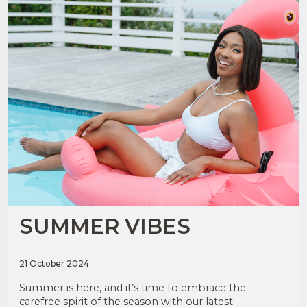
SUMMER VIBES
21 October 2024
Summer is here, and it’s time to embrace the
carefree spirit of the season with our latest