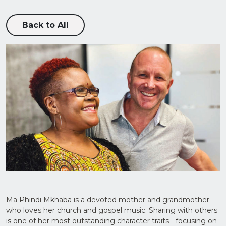
Back to All
Upload
CV in
Word
or PDF
(Max
5MB)
Ma Phindi Mkhaba is a devoted mother and grandmother
who loves her church and gospel music. Sharing with others
is one of her most outstanding character traits - focusing on