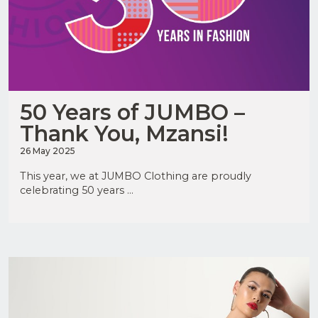
50 Years of JUMBO –
Thank You, Mzansi!
26 May 2025
This year, we at JUMBO Clothing are proudly
celebrating 50 years ...