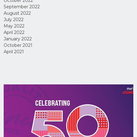
October 2022
September 2022
August 2022
July 2022
May 2022
April 2022
January 2022
I have
October 2021
read
April 2021
and
agree
to the
Privacy
Policy