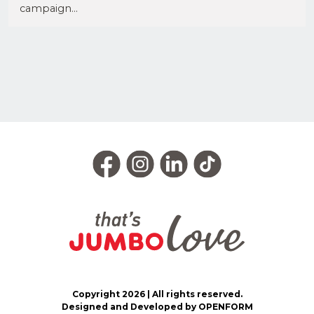
campaign...
Copyright 2026 | All rights reserved.
Designed and Developed by OPENFORM