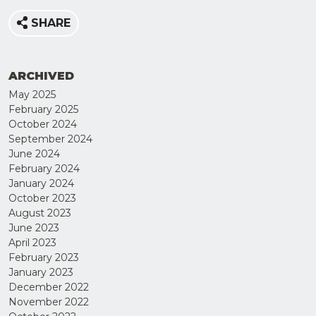
SHARE
ARCHIVED
May 2025
February 2025
October 2024
September 2024
June 2024
February 2024
January 2024
JOIN
October 2023
OUR
August 2023
June 2023
MAILING
April 2023
LIST
February 2023
January 2023
December 2022
November 2022