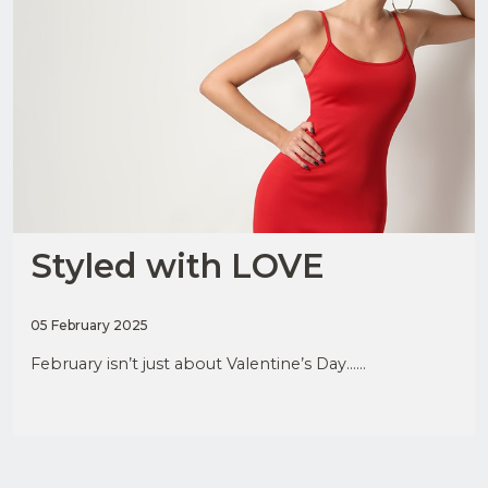
Styled with LOVE
05 February 2025
February isn’t just about Valentine’s Day......