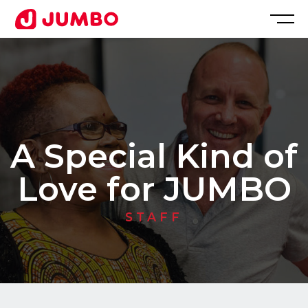
Loading...
Apply
for
A Special Kind of
this
Love for JUMBO
Position
STAFF