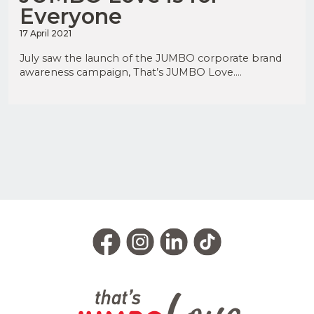
Everyone
17 April 2021
July saw the launch of the JUMBO corporate brand
awareness campaign, That’s JUMBO Love....