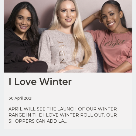
I Love Winter
Upload
CV in
30 April 2021
Word
or PDF
APRIL WILL SEE THE LAUNCH OF OUR WINTER
(Max
RANGE IN THE I LOVE WINTER ROLL OUT. OUR
5MB)
SHOPPERS CAN ADD LA...