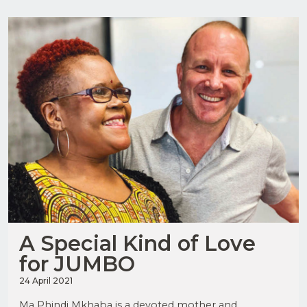
Upload
Supporting
Documents
(Max 5MB)
JOIN
OUR
MAILING
I have
LIST
read
and
agree
to the
Privacy
Policy
A Special Kind of Love
for JUMBO
24 April 2021
I have
read
Ma Phindi Mkhaba is a devoted mother and