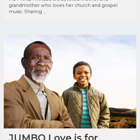
and
agree
grandmother who loves her church and gospel
to the
music. Sharing ...
Privacy
Policy
JUMBO Love is for