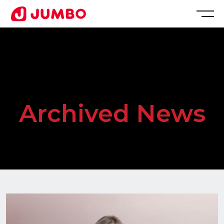
Loading...
Apply
for
Archived News
this
Position