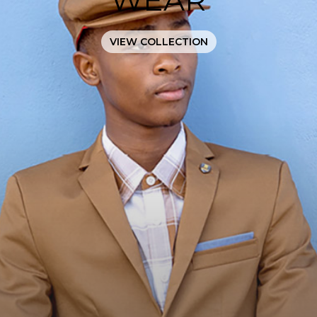
VIEW COLLECTION
JOIN
OUR
MAILING
LIST