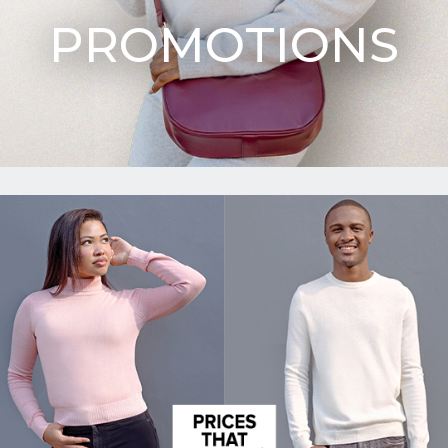
PROMOTIONS
Upload
CV in
Word
or PDF
(Max
5MB)