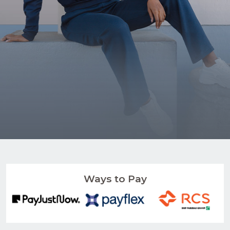
Ways to Pay