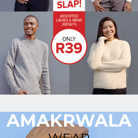
Upload
Supporting
Documents
(Max 5MB)
I have
read
and
agree
to the
Privacy
Policy
AMAKRWALA
WEAR