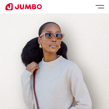
Loading...
Apply
for
this
Position