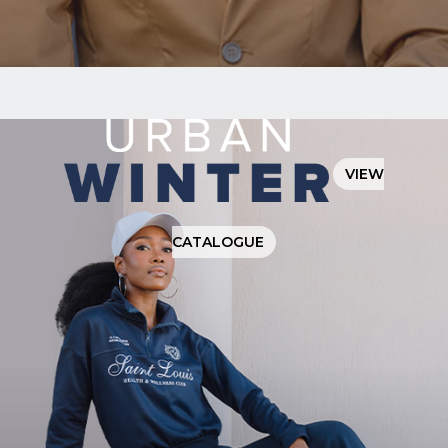
I have
read
and
agree
to the
Privacy
VIEW
Policy
CATALOGUE