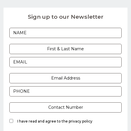
Sign up to our Newsletter
I have read and agree to the
privacy policy