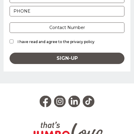
I have read and agree to the
privacy policy