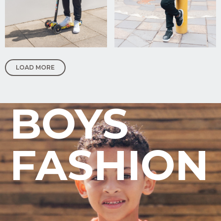
Upload
Supporting
Documents
(Max 5MB)
LOAD MORE
I have
read
and
BOYS
agree
to the
Privacy
Policy
FASHION