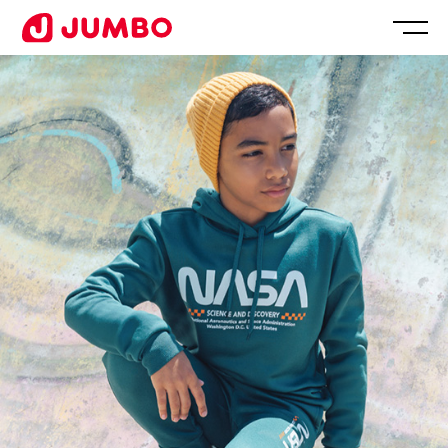
Loading...
Apply
for
this
Position