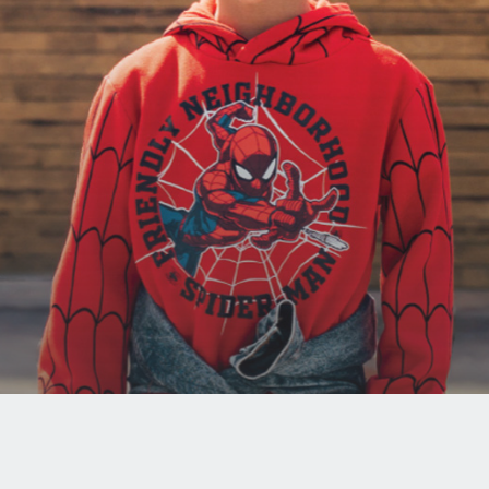
JOIN
OUR
MAILING
LIST
I have
read
and