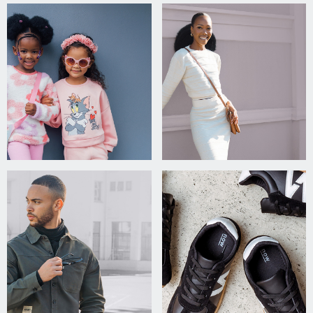
agree
to the
Privacy
Policy