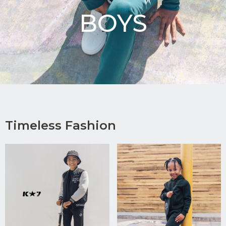
BOYS
Timeless Fashion
Upload
CV in
Word
or PDF
(Max
5MB)