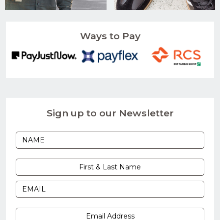
Ways to Pay
Sign up to our Newsletter