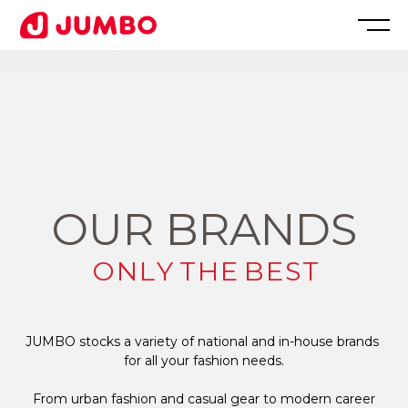
Loading...
Apply
for
OUR BRANDS
this
Position
O N L Y T H E B E S T
JUMBO stocks a variety of national and in-house brands
for all your fashion needs.
From urban fashion and casual gear to modern career