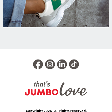
Copyright 2026 | All rights reserved.