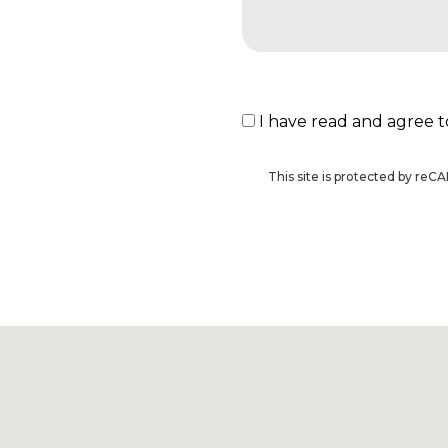
I have read and agree 
This site is protected by r