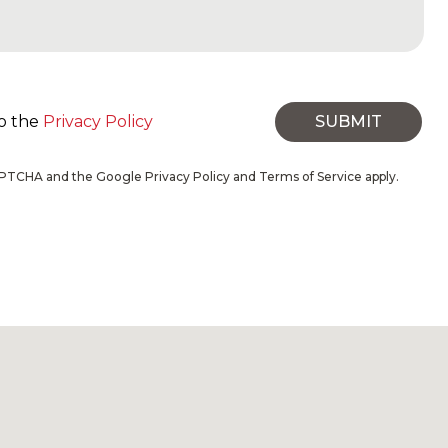
to the
Privacy Policy
SUBMIT
eCAPTCHA and the Google
Privacy Policy
and
Terms of Service
apply.