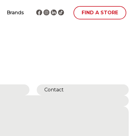
Brands
FIND A STORE