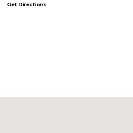
Get Directions
Upload
JOIN
CV in
Word