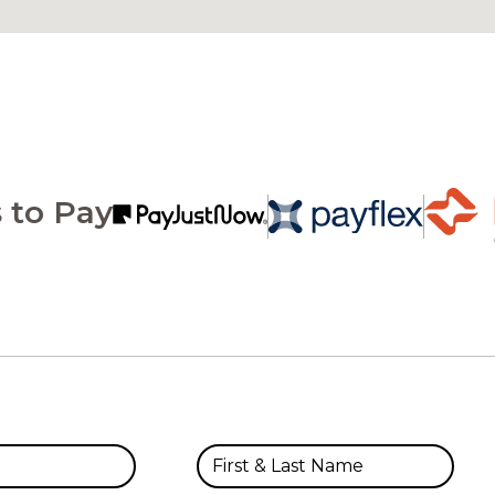
 to Pay