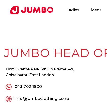
Ladies
Mens
Loading...
JUMBO HEAD O
Apply
Unit 1 Frame Park, Phillip Frame Rd,
for
Chiselhurst, East London
this
043 702 1900
Position
info@jumboclothing.co.za