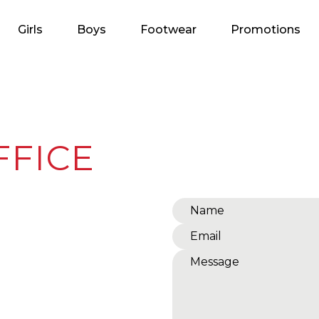
Girls
Boys
Footwear
Promotions
FFICE