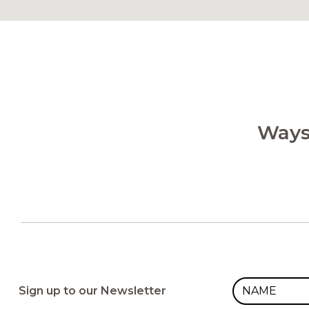
Ways
Sign up to our Newsletter