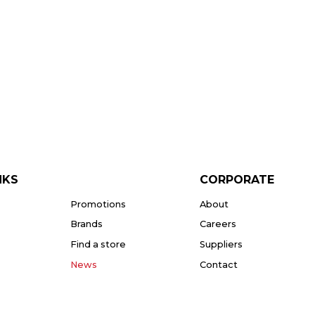
NKS
CORPORATE
Promotions
About
Brands
Careers
Find a store
Suppliers
News
Contact