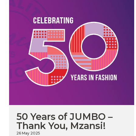
JOIN
OUR
MAILING
LIST
50 Years of JUMBO –
I have
Upload
Thank You, Mzansi!
read
and
CV in
agree
Word
26 May 2025
to the