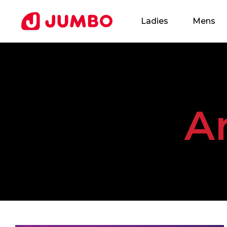
Ladies
Mens
Loading...
A
Apply
for
this
Position