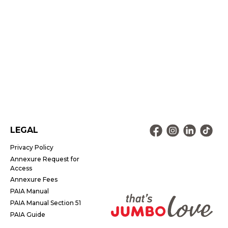
LEGAL
Privacy Policy
Annexure Request for
Access
Annexure Fees
PAIA Manual
PAIA Manual Section 51
PAIA Guide