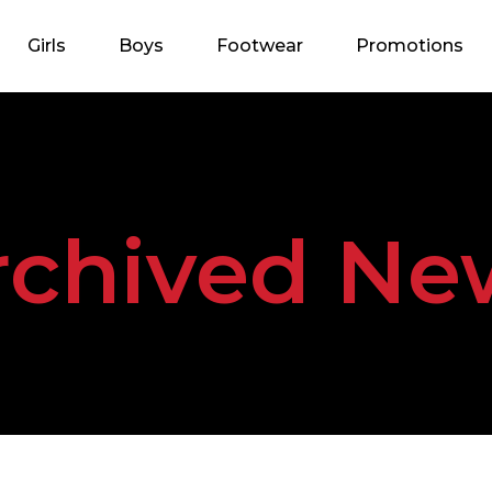
Girls
Boys
Footwear
Promotions
rchived Ne