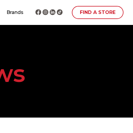
Brands
FIND A STORE
ws