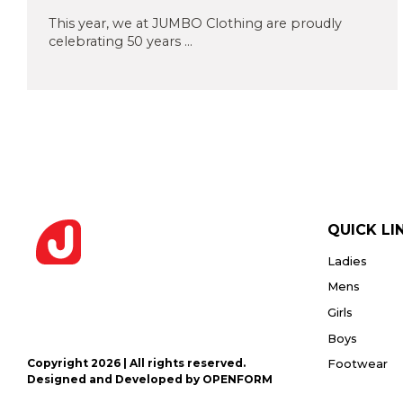
Privacy
or PDF
Policy
This year, we at JUMBO Clothing are proudly
(Max
celebrating 50 years ...
5MB)
Upload
Supporting
Documents
(Max 5MB)
QUICK LI
Ladies
I have
read
Mens
and
Girls
agree
to the
Boys
Privacy
Policy
Copyright 2026 | All rights reserved.
Footwear
Designed and Developed by OPENFORM