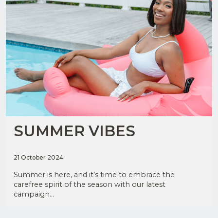
JOIN
OUR
MAILING
LIST
SUMMER VIBES
Upload
CV in
21 October 2024
Word
I have
or PDF
read
Summer is here, and it’s time to embrace the
and
(Max
agree
carefree spirit of the season with our latest
5MB)
to the
campaign...
Privacy
Policy