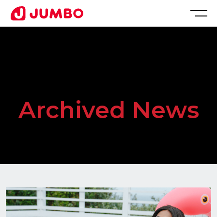
Loading...
Apply
for
Archived News
this
Position