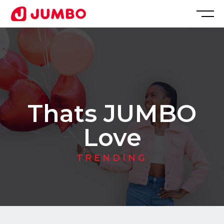
Loading...
Apply
for
Thats JUMBO
this
Love
Position
TRENDING