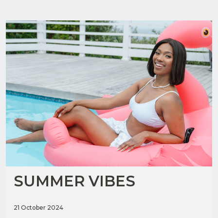
SUMMER VIBES
21 October 2024