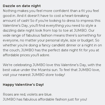
Dazzle on date night
Nothing makes you feel more confident than a fit you feel
good in. And it doesn’t have to cost a heart-breaking
amount of cash! So if you’re looking to dress to impress this
Valentine’s Day, you’ll find everything you need to style a
dazzling date night look from top to toe at JUMBO. Our
wide range of fabulous fashion means there’s something for
everyone, no matter your personal style, size or budget. So
whether you’re doing a fancy candlelit dinner or a night in on
the couch, JUMBO has the perfect date night fit for you at
affordable prices you’ll adore.
We’re celebrating JUMBO love this Valentine’s Day, with the
best value under the Mzantsi sun. To feel that JUMBO love,
visit your nearest JUMBO store today!
Happy Valentine’s Day!
Roses are red, violets are blue.
JUMBO has fabulous affordable fashion just for you!