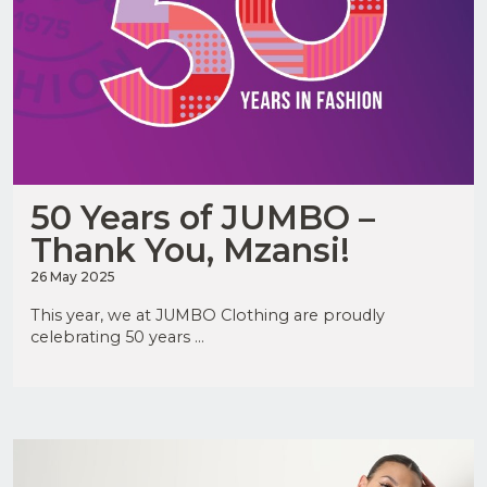
50 Years of JUMBO –
Thank You, Mzansi!
26 May 2025
This year, we at JUMBO Clothing are proudly
celebrating 50 years ...