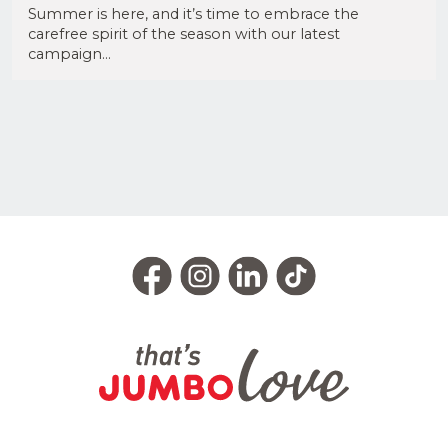
Summer is here, and it’s time to embrace the
carefree spirit of the season with our latest
campaign...