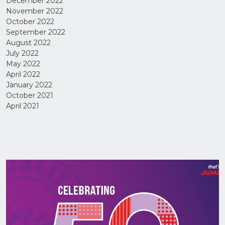
December 2022
November 2022
October 2022
September 2022
August 2022
July 2022
May 2022
April 2022
January 2022
I have
read
October 2021
and
agree
April 2021
to the
Privacy
Policy