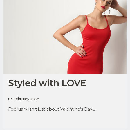
Styled with LOVE
05 February 2025
February isn’t just about Valentine’s Day......