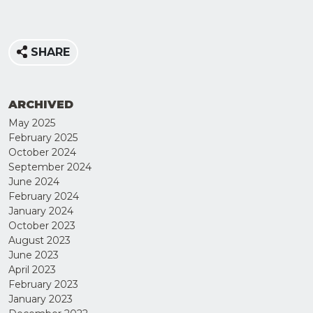
SHARE
ARCHIVED
May 2025
February 2025
October 2024
September 2024
June 2024
February 2024
JOIN
January 2024
OUR
October 2023
August 2023
MAILING
June 2023
LIST
April 2023
February 2023
January 2023