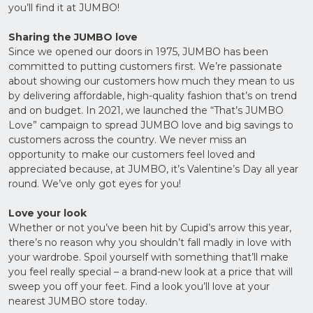
you’ll find it at JUMBO!
Upload
Supporting
Sharing the JUMBO love
Documents
(Max 5MB)
Since we opened our doors in 1975, JUMBO has been
committed to putting customers first. We’re passionate
about showing our customers how much they mean to us
by delivering affordable, high-quality fashion that’s on trend
and on budget. In 2021, we launched the “That’s JUMBO
Love” campaign to spread JUMBO love and big savings to
I have
read
customers across the country. We never miss an
and
opportunity to make our customers feel loved and
agree
to the
appreciated because, at JUMBO, it’s Valentine’s Day all year
Privacy
round. We’ve only got eyes for you!
Policy
Love your look
Whether or not you’ve been hit by Cupid’s arrow this year,
there’s no reason why you shouldn’t fall madly in love with
your wardrobe. Spoil yourself with something that’ll make
you feel really special – a brand-new look at a price that will
sweep you off your feet. Find a look you’ll love at your
nearest JUMBO store today.