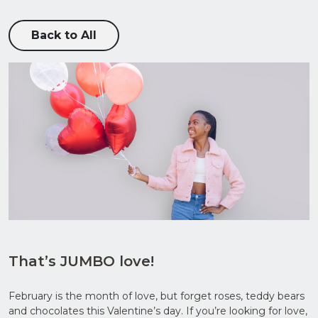
Back to All
Upload
CV in
Word
or PDF
That’s JUMBO love!
(Max
5MB)
February is the month of love, but forget roses, teddy bears
and chocolates this Valentine’s day. If you’re looking for love,