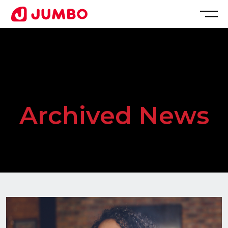
Loading...
Apply
for
Archived News
this
Position