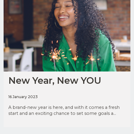
JOIN
OUR
MAILING
LIST
New Year, New YOU
Upload
CV in
16 January 2023
Word
I have
or PDF
read
A brand-new year is here, and with it comes a fresh
and
(Max
agree
start and an exciting chance to set some goals a...
5MB)
to the
Privacy
Policy