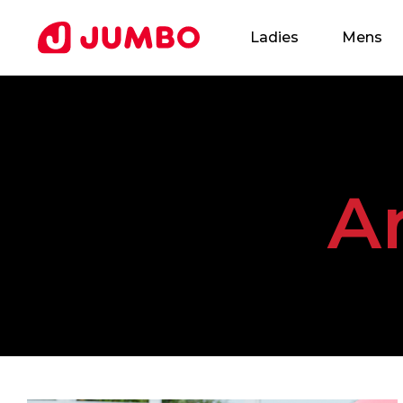
Ladies
Mens
Loading...
A
Apply
for
this
Position