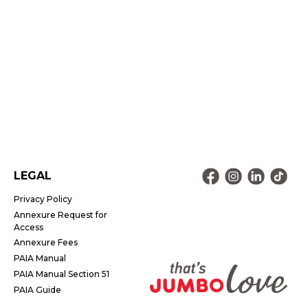
LEGAL
Privacy Policy
Annexure Request for
Access
Annexure Fees
PAIA Manual
PAIA Manual Section 51
PAIA Guide