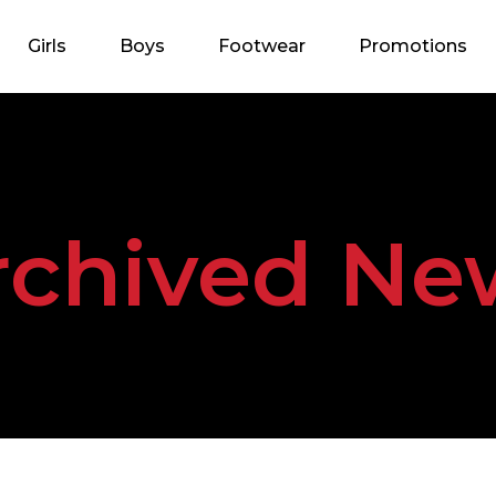
Girls
Boys
Footwear
Promotions
rchived Ne