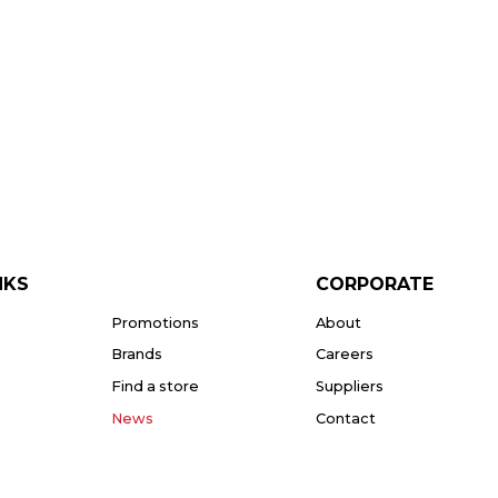
NKS
CORPORATE
Promotions
About
Brands
Careers
Find a store
Suppliers
News
Contact