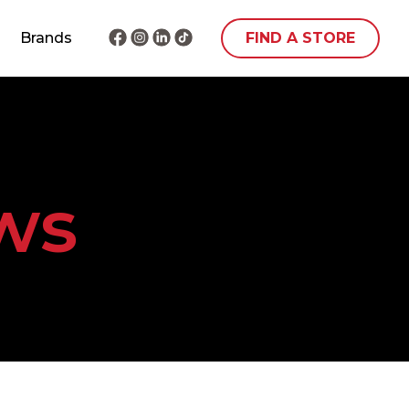
Brands
FIND A STORE
ws