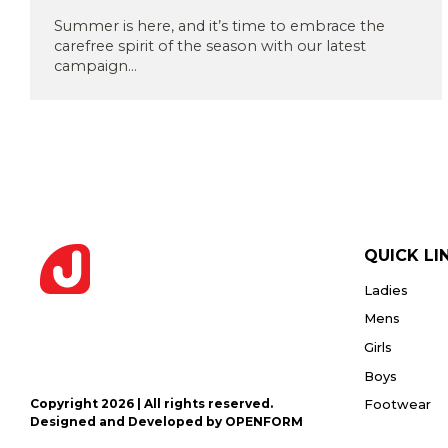
Privacy
or PDF
Policy
Summer is here, and it’s time to embrace the
(Max
carefree spirit of the season with our latest
5MB)
campaign...
Upload
Supporting
Documents
(Max 5MB)
QUICK LI
Ladies
I have
read
Mens
and
Girls
agree
to the
Boys
Privacy
Policy
Copyright 2026 | All rights reserved.
Footwear
Designed and Developed by OPENFORM